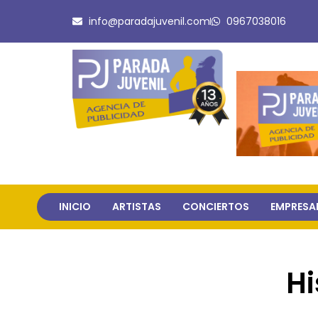
Ir
info@paradajuvenil.com
0967038016
al
contenido
INICIO
ARTISTAS
CONCIERTOS
EMPRESA
Hi