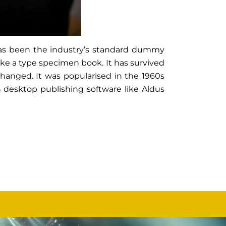
has been the industry’s standard dummy
ake a type specimen book. It has survived
nchanged. It was popularised in the 1960s
 desktop publishing software like Aldus