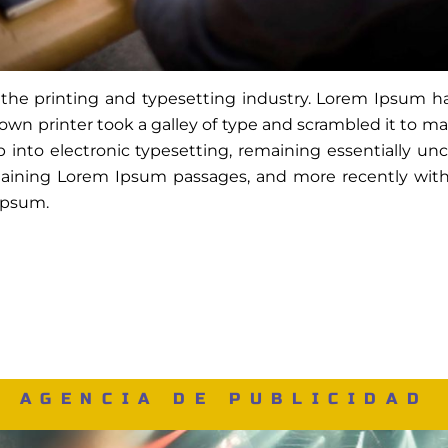
the printing and typesetting industry. Lorem Ipsum 
wn printer took a galley of type and scrambled it to m
ap into electronic typesetting, remaining essentially u
ntaining Lorem Ipsum passages, and more recently with
Ipsum.
AGENCIA DE PUBLICIDAD