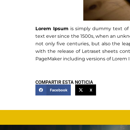
Lorem Ipsum
is simply dummy text of 
text ever since the 1500s, when an unkno
not only five centuries, but also the le
with the release of Letraset sheets co
PageMaker including versions of Lorem 
COMPARTIR ESTA NOTICIA
Facebook
X