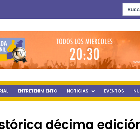
Search
...
RIAL
ENTRETENIMIENTO
NOTICIAS
EVENTOS
NU
stórica décima edició